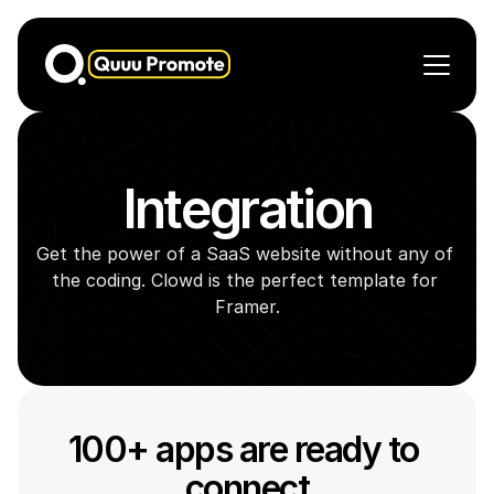
Demo Pages
Feature
Integration
Automation
Pricing
Get the power of a SaaS website without any of 
Contact US
the coding. Clowd is the perfect template for 
Framer.
100+ apps are ready to 
connect