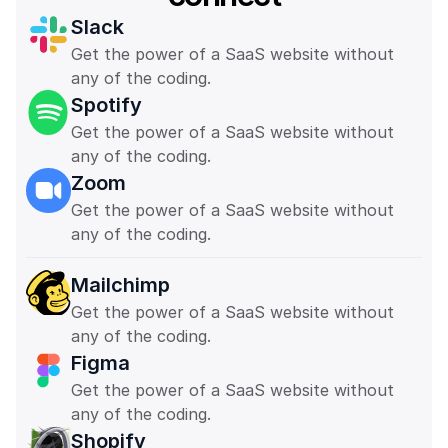
Slack
Get the power of a SaaS website without 
any of the coding. 
Spotify
Get the power of a SaaS website without 
any of the coding. 
Zoom
Get the power of a SaaS website without 
any of the coding. 
Mailchimp
Get the power of a SaaS website without 
any of the coding. 
Figma
Get the power of a SaaS website without 
any of the coding. 
Shopify