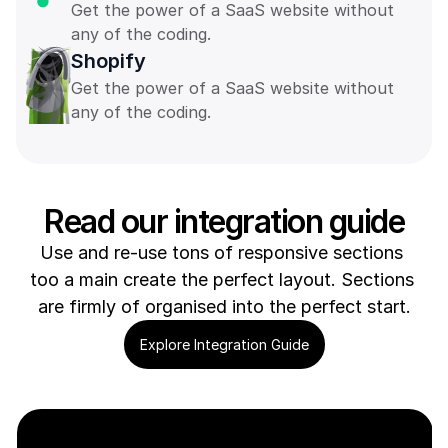
Get the power of a SaaS website without 
any of the coding. 
Shopify
Get the power of a SaaS website without 
any of the coding. 
Read our integration guide
Use and re-use tons of responsive sections 
too a main create the perfect layout. Sections 
are firmly of organised into the perfect start.
Explore Integration Guide