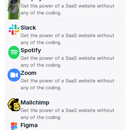
Get the power of a SaaS website without 
any of the coding. 
Slack
Get the power of a SaaS website without 
any of the coding. 
Spotify
Get the power of a SaaS website without 
any of the coding. 
Zoom
Get the power of a SaaS website without 
any of the coding. 
Mailchimp
Get the power of a SaaS website without 
any of the coding. 
Figma