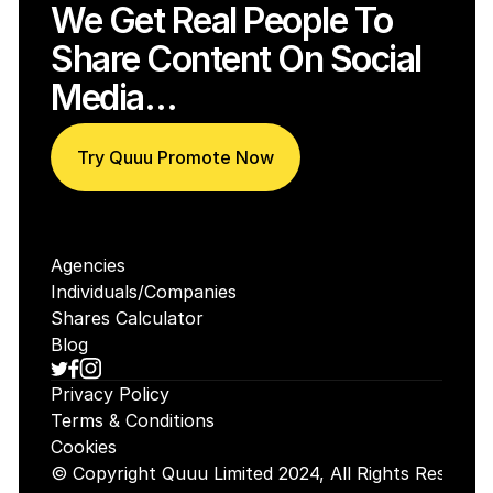
We Get Real People To 
Share Content On Social 
Media…
Try Quuu Promote Now
Agencies
Individuals/Companies
Shares Calculator
Blog
Privacy Policy
Terms & Conditions
Cookies
© Copyright Quuu Limited 2024, All Rights Reserved